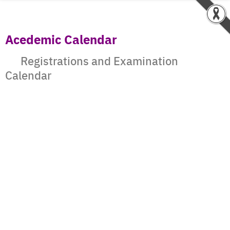
Acedemic Calendar
Registrations and Examination
Calendar