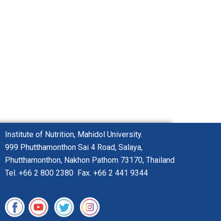
Institute of Nutrition, Mahidol University.
999 Phutthamonthon
Sai 4 Road,
Salaya,
Phutthamonthon,
Nakhon Pathom 73170, Thailand
Tel. +66 2 800 2380 Fax. +66 2 441 9344