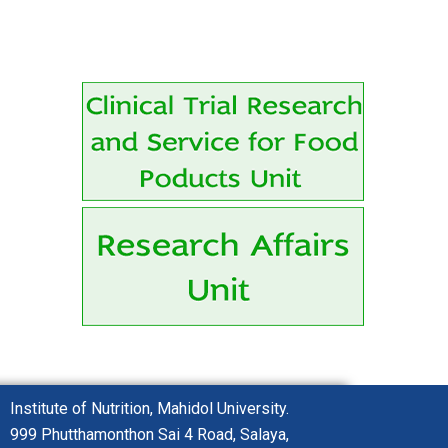
Institute of Nutrition, Mahidol University.
999 Phutthamonthon
Sai 4 Road,
Salaya,