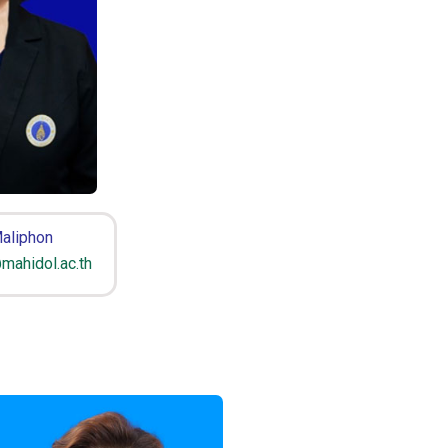
aliphon
mahidol.ac.th