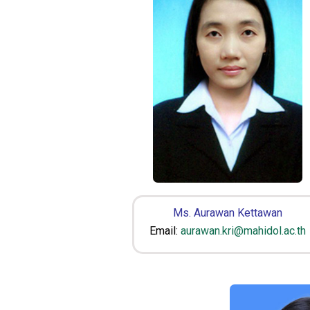
Ms. Aurawan Kettawan
Email:
aurawan.kri@mahidol.ac.th