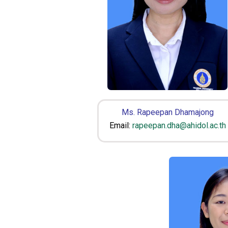
Ms. Rapeepan Dhamajong
Email:
rapeepan.dha@ahidol.ac.th