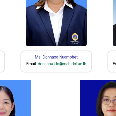
Ms. Donnapa Nuamphet
Email:
donnapa.klo@mahidol.ac.th
E