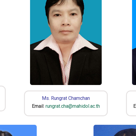
Ms. Rungrat Chamchan
Email:
rungrat.cha@mahidol.ac.th
E