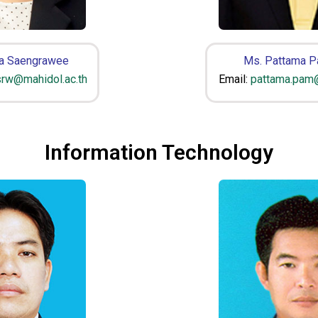
a Saengrawee
Ms. Pattama 
srw@mahidol.ac.th
Email:
pattama.pam@
Information Technology