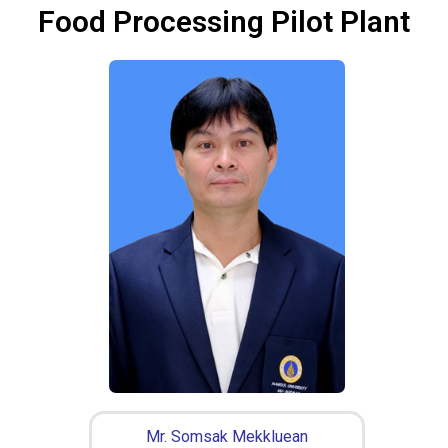
Food Processing Pilot Plant
Mr. Somsak Mekkluean