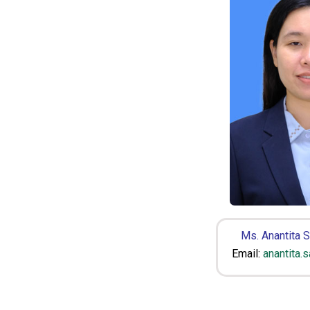
Ms. Anantita 
Email:
anantita.