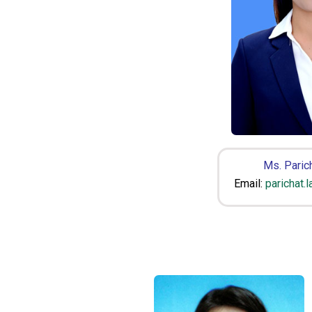
Ms. Parich
Email:
parichat.