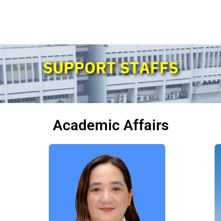
SUPPORT STAFFS
Academic Affairs