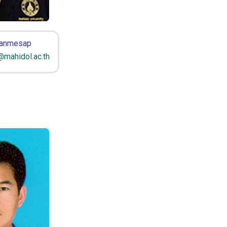
Panmesap
mahidol.ac.th