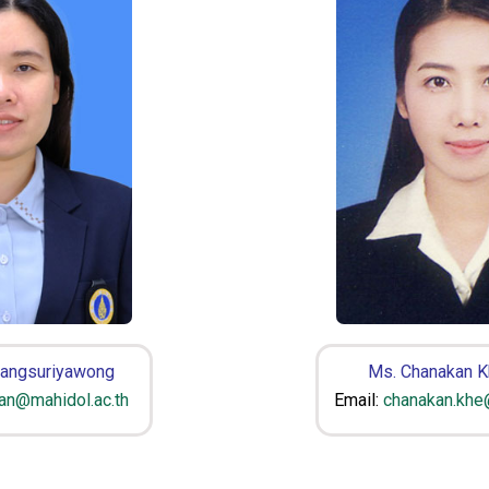
Sangsuriyawong
Ms. Chanakan 
san@mahidol.ac.th
Email:
chanakan.khe