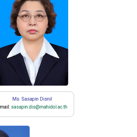
Ms. Sasapin Disnil
mail:
sasapin.dis@mahidol.ac.th