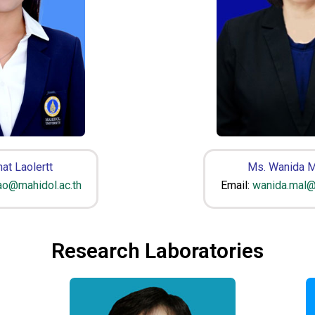
at Laolertt
Ms. Wanida M
lao@mahidol.ac.th
Email:
wanida.mal@
Research Laboratories