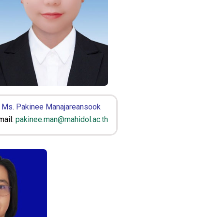
Ms. Pakinee Manajareansook
mail:
pakinee.man@mahidol.ac.th