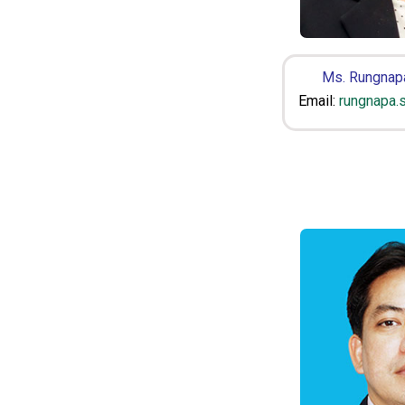
Ms. Rungnap
Email:
rungnapa.