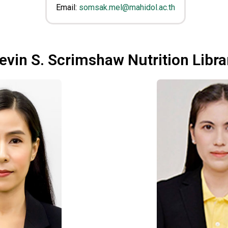
Email:
somsak.mel@mahidol.ac.th
evin S. Scrimshaw Nutrition Libra