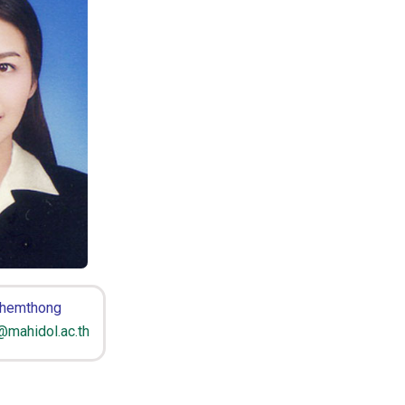
Khemthong
@mahidol.ac.th