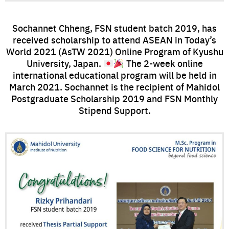
Sochannet Chheng, FSN student batch 2019, has
received scholarship to attend ASEAN in Today’s
World 2021 (AsTW 2021) Online Program of Kyushu
University, Japan.
The 2-week online
international educational program will be held in
March 2021. Sochannet is the recipient of Mahidol
Postgraduate Scholarship 2019 and FSN Monthly
Stipend Support.