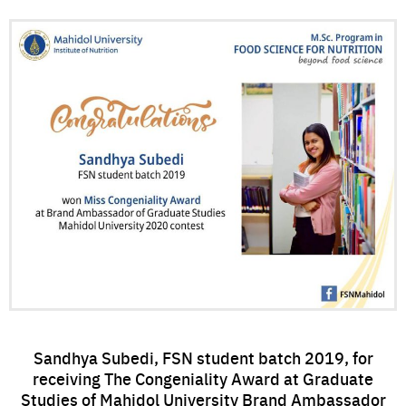
Sandhya Subedi, FSN student batch 2019, for
receiving The Congeniality Award at Graduate
Studies of Mahidol University Brand Ambassador