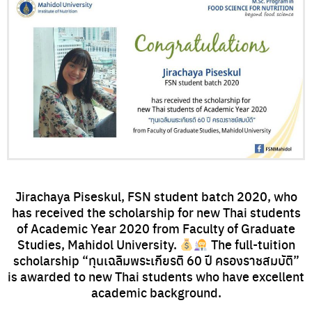
Jirachaya Piseskul, FSN student batch 2020, who
has received the scholarship for new Thai students
of Academic Year 2020 from Faculty of Graduate
Studies, Mahidol University.
The full-tuition
scholarship “ทุนเฉลิมพระเกียรติ 60 ปี ครองราชสมบัติ”
is awarded to new Thai students who have excellent
academic background.