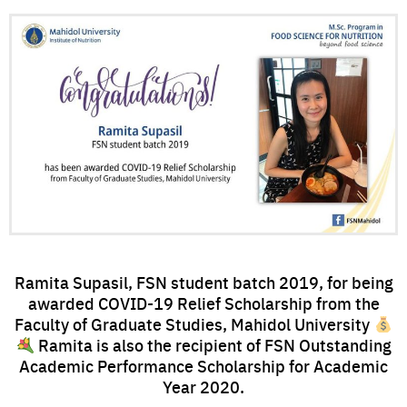
Ramita Supasil, FSN student batch 2019, for being
awarded COVID-19 Relief Scholarship from the
Faculty of Graduate Studies, Mahidol University
Ramita is also the recipient of FSN Outstanding
Academic Performance Scholarship for Academic
Year 2020.