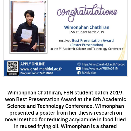
Wimonphan Chathiran, FSN student batch 2019,
won Best Presentation Award at the 8th Academic
Science and Technology Conference. Wimonphan
presented a poster from her thesis research on
novel method for reducing acrylamide in food fried
in reused frying oil. Wimonphan is a shared