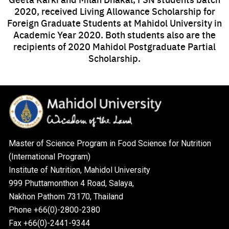
2020, received Living Allowance Scholarship for
Foreign Graduate Students at Mahidol University in
Academic Year 2020. Both students also are the
recipients of 2020 Mahidol Postgraduate Partial
Scholarship.
Master of Science Program in Food Science for Nutrition
(International Program)
Institute of Nutrition, Mahidol University
999 Phuttamonthon 4 Road, Salaya,
Nakhon Pathom 73170, Thailand
Phone +66(0)-2800-2380
Fax +66(0)-2441-9344