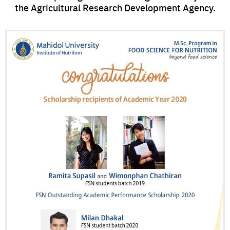
the Agricultural Research Development Agency.