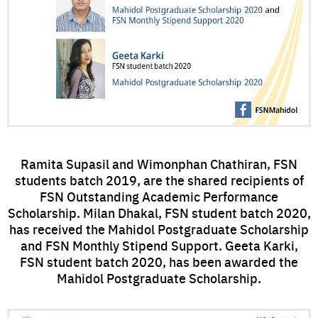
Ramita Supasil and Wimonphan Chathiran, FSN
students batch 2019, are the shared recipients of
FSN Outstanding Academic Performance
Scholarship. Milan Dhakal, FSN student batch 2020,
has received the Mahidol Postgraduate Scholarship
and FSN Monthly Stipend Support. Geeta Karki,
FSN student batch 2020, has been awarded the
Mahidol Postgraduate Scholarship.