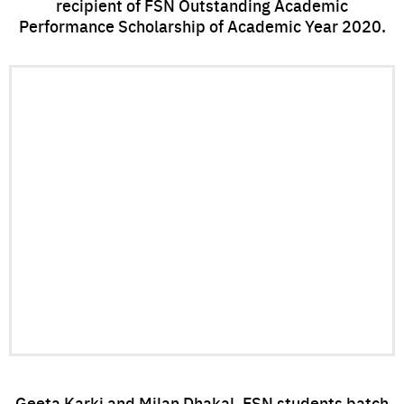
recipient of FSN Outstanding Academic
Performance Scholarship of Academic Year 2020.
Geeta Karki and Milan Dhakal, FSN students batch