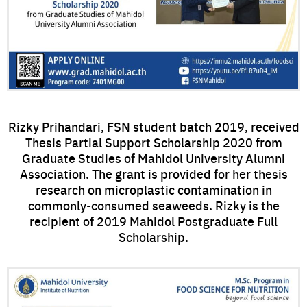
Rizky Prihandari, FSN student batch 2019, received
Thesis Partial Support Scholarship 2020 from
Graduate Studies of Mahidol University Alumni
Association. The grant is provided for her thesis
research on microplastic contamination in
commonly-consumed seaweeds. Rizky is the
recipient of 2019 Mahidol Postgraduate Full
Scholarship.