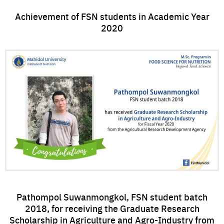
Achievement of FSN students in Academic Year
2020
Pathompol Suwanmongkol, FSN student batch
2018, for receiving the Graduate Research
Scholarship in Agriculture and Agro-Industry from