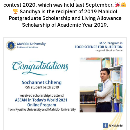
contest 2020, which was held last September.
Sandhya is the recipient of 2019 Mahidol
Postgraduate Scholarship and Living Allowance
Scholarship of Academic Year 2019.