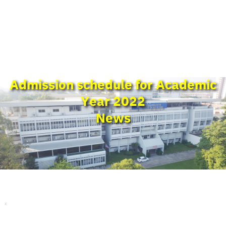
Admission schedule for Academic
Year 2022
News
.