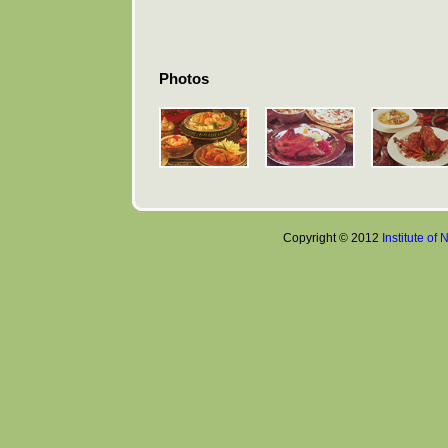
Photos
Copyright © 2012
Institute of 