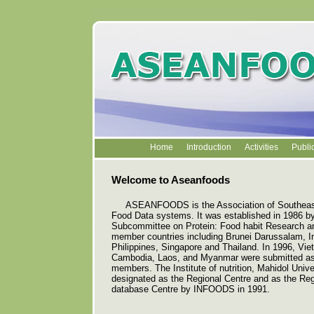
Home
Introduction
Activities
Publi
Welcome to Aseanfoods
ASEANFOODS is the Association of Southeast
Food Data systems. It was established in 1986 
Subcommittee on Protein: Food habit Research a
member countries including Brunei Darussalam, I
Philippines, Singapore and Thailand. In 1996, Vi
Cambodia, Laos, and Myanmar were submitted as
members. The Institute of nutrition, Mahidol Univ
designated as the Regional Centre and as the R
database Centre by INFOODS in 1991.